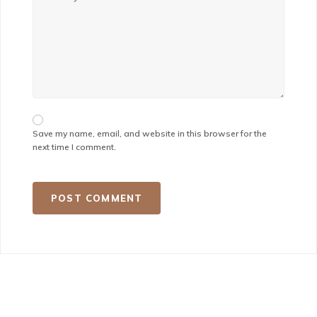
Save my name, email, and website in this browser for the
next time I comment.