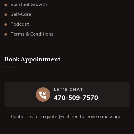
Spiritual Growth
Self-Care
Podcast
Terms & Conditions
Book Appointment
LET'S CHAT
470-509-7570
Contact us for a quote (Feel free to leave a message)