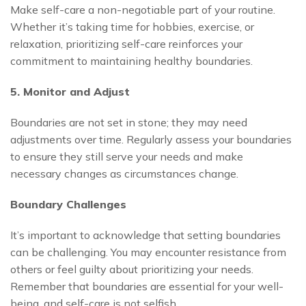
Make self-care a non-negotiable part of your routine.
Whether it’s taking time for hobbies, exercise, or
relaxation, prioritizing self-care reinforces your
commitment to maintaining healthy boundaries.
5. Monitor and Adjust
Boundaries are not set in stone; they may need
adjustments over time. Regularly assess your boundaries
to ensure they still serve your needs and make
necessary changes as circumstances change.
Boundary Challenges
It’s important to acknowledge that setting boundaries
can be challenging. You may encounter resistance from
others or feel guilty about prioritizing your needs.
Remember that boundaries are essential for your well-
being, and self-care is not selfish.