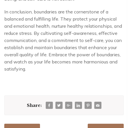
In conclusion, boundaries are the cornerstone of a
balanced and fulfilling life. They protect your physical
and emotional health, nurture healthy relationships, and
reduce stress. By cultivating self-awareness, effective
communication, and a commitment to self-care, you can
establish and maintain boundaries that enhance your
overall quality of life. Embrace the power of boundaries,
and watch as your life becomes more harmonious and
satisfying.
Share: