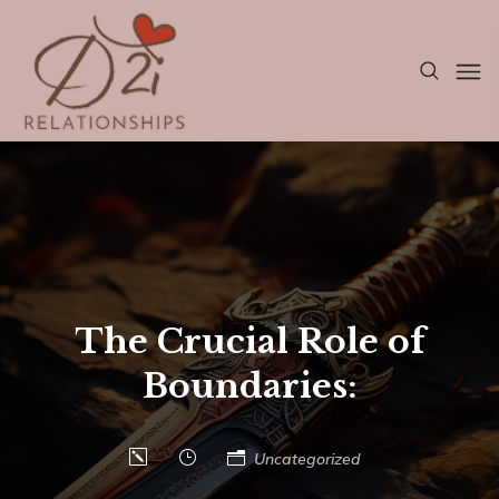
The Crucial Role of
Boundaries:
Uncategorized