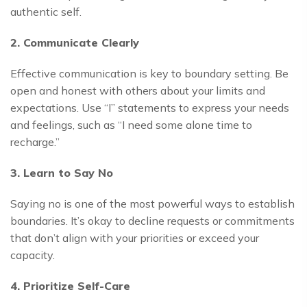
authentic self.
2. Communicate Clearly
Effective communication is key to boundary setting. Be
open and honest with others about your limits and
expectations. Use “I” statements to express your needs
and feelings, such as “I need some alone time to
recharge.”
3. Learn to Say No
Saying no is one of the most powerful ways to establish
boundaries. It’s okay to decline requests or commitments
that don’t align with your priorities or exceed your
capacity.
4. Prioritize Self-Care