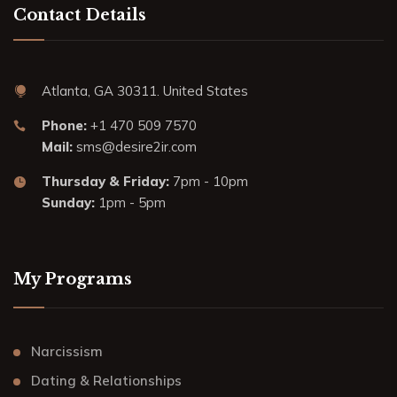
Contact Details
Atlanta, GA 30311. United States
Phone:
+1 470 509 7570
Mail:
sms@desire2ir.com
Thursday & Friday:
7pm - 10pm
Sunday:
1pm - 5pm
My Programs
Narcissism
Dating & Relationships