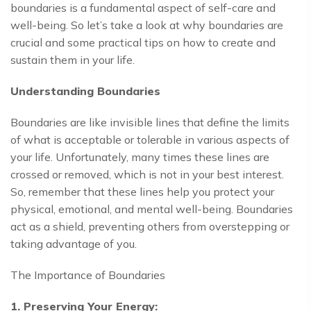
boundaries is a fundamental aspect of self-care and
well-being. So let’s take a look at why boundaries are
crucial and some practical tips on how to create and
sustain them in your life.
Understanding Boundaries
Boundaries are like invisible lines that define the limits
of what is acceptable or tolerable in various aspects of
your life. Unfortunately, many times these lines are
crossed or removed, which is not in your best interest.
So, remember that these lines help you protect your
physical, emotional, and mental well-being. Boundaries
act as a shield, preventing others from overstepping or
taking advantage of you.
The Importance of Boundaries
1. Preserving Your Energy: