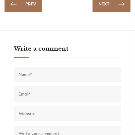
PREV
NEXT
Write a comment