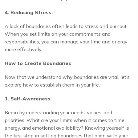
4. Reducing Stress:
A lack of boundaries often leads to stress and burnout.
When you set limits on your commitments and
responsibilities, you can manage your time and energy
more effectively.
How to Create Boundaries
Now that we understand why boundaries are vital, let’s
explore how to establish them in your life.
1. Self-Awareness
Begin by understanding your needs, values, and
priorities. What are your limits when it comes to time,
energy, and emotional availability? Knowing yourself is
the first step in setting boundaries that align with your