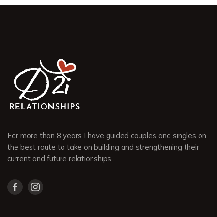
For more than 8 years I have guided couples and singles on
the best route to take on building and strengthening their
current and future relationships...