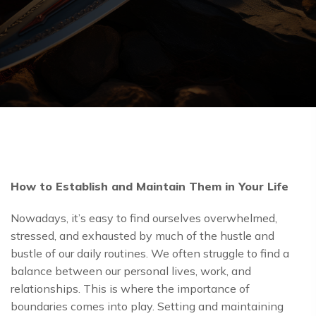
How to Establish and Maintain Them in Your Life
Nowadays, it’s easy to find ourselves overwhelmed,
stressed, and exhausted by much of the hustle and
bustle of our daily routines. We often struggle to find a
balance between our personal lives, work, and
relationships. This is where the importance of
boundaries comes into play. Setting and maintaining