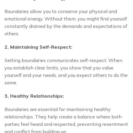
Boundaries allow you to conserve your physical and
emotional energy. Without them, you might find yourself
constantly drained by the demands and expectations of
others.
2. Maintaining Self-Respect:
Setting boundaries communicates self-respect. When
you establish clear limits, you show that you value
yourself and your needs, and you expect others to do the
same.
3. Healthy Relationships:
Boundaries are essential for maintaining healthy
relationships. They help create a balance where both
parties feel heard and respected, preventing resentment
and conflict from building up.