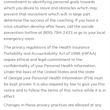
commitment to identifying personal goals towards
which you desire to move and obstacles which may
prevent that movement which will, in large part,
determine the success of the coaching. If you have a
crisis situation develop after hours, call the suicide
prevention hotline at (800) 784-2433 or go to your local
emergency room.
The privacy regulations of the Health Insurance
Portability and Accountability Act of 1996 (HIPAA)
require ethical and legal commitment to the
confidentiality of your Personal Health Information.
Under the laws of the United States and the state
of Georgia your Personal Health Information (PHI) must
be kept private. It is also required by law to give you this
notice and to follow the terms of this notice while it is in
effect.
Changes in these privacy practices are allowed at any