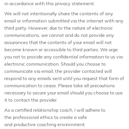
in accordance with this privacy statement.
We will not intentionally share the contents of any
email or information submitted via the internet with any
third party. However, due to the nature of electronic
communications, we cannot and do not provide any
assurances that the contents of your email will not
become known or accessible to third parties. We urge
you not to provide any confidential information to us via
electronic communication. Should you choose to
communicate via email, the provider contacted will
respond to any emails sent until you request that form of
communication to cease. Please take all precautions
necessary to secure your email should you choose to use
it to contact the provider.
As a certified relationship coach, I will adhere to
the professional ethics to create a safe
and productive coaching environment.