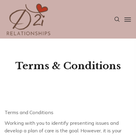
Terms & Conditions
Terms and Conditions
Working with you to identify presenting issues and
develop a plan of care is the goal. However, it is your