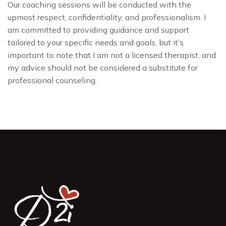
Our coaching sessions will be conducted with the
upmost respect, confidentiality, and professionalism. I
am committed to providing guidance and support
tailored to your specific needs and goals, but it’s
important to note that I am not a licensed therapist, and
my advice should not be considered a substitute for
professional counseling.