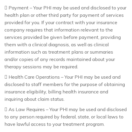
 Payment – Your PHI may be used and disclosed to your
health plan or other third party for payment of services
provided for you. If your contract with your insurance
company requires that information relevant to the
services provided be given before payment, providing
them with a clinical diagnosis, as well as clinical
information such as treatment plans or summaries
and/or copies of any records maintained about your
therapy sessions may be required.
 Health Care Operations – Your PHI may be used and
disclosed to staff members for the purpose of obtaining
insurance eligibility, billing health insurance and
inquiring about claim status.
 As Law Requires – Your PHI may be used and disclosed
to any person required by federal, state, or local laws to
have lawful access to your treatment program.