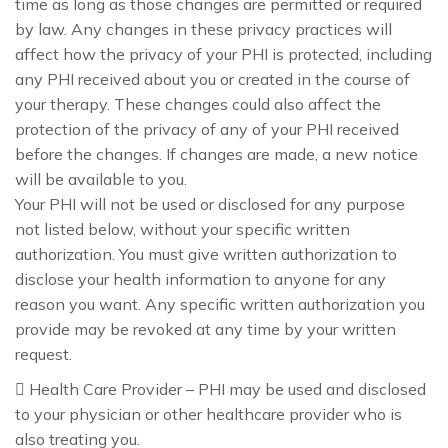
time as long as those changes are permitted or required
by law. Any changes in these privacy practices will
affect how the privacy of your PHI is protected, including
any PHI received about you or created in the course of
your therapy. These changes could also affect the
protection of the privacy of any of your PHI received
before the changes. If changes are made, a new notice
will be available to you.
Your PHI will not be used or disclosed for any purpose
not listed below, without your specific written
authorization. You must give written authorization to
disclose your health information to anyone for any
reason you want. Any specific written authorization you
provide may be revoked at any time by your written
request.
 Health Care Provider – PHI may be used and disclosed
to your physician or other healthcare provider who is
also treating you.