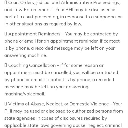
 Court Orders, Judicial and Administrative Proceedings,
and Law Enforcement – Your PHI may be disclosed as
part of a court proceeding, in response to a subpoena, or
in other situations as required by law.
 Appointment Reminders – You may be contacted by
phone or email for an appointment reminder. If contact
is by phone, a recorded message may be left on your
answering machine.
 Coaching Cancellation – If for some reason an
appointment must be cancelled, you will be contacted
by phone or email. If contact is by phone, a recorded
message may be left on your answering
machine/voicemail.
 Victims of Abuse, Neglect, or Domestic Violence – Your
PHI may be used or disclosed to authorized persons from
state agencies in cases of disclosures required by
applicable state laws governing abuse, neglect, criminal