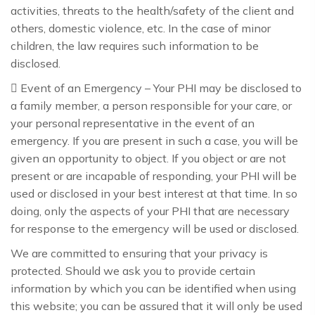
activities, threats to the health/safety of the client and
others, domestic violence, etc. In the case of minor
children, the law requires such information to be
disclosed.
 Event of an Emergency – Your PHI may be disclosed to
a family member, a person responsible for your care, or
your personal representative in the event of an
emergency. If you are present in such a case, you will be
given an opportunity to object. If you object or are not
present or are incapable of responding, your PHI will be
used or disclosed in your best interest at that time. In so
doing, only the aspects of your PHI that are necessary
for response to the emergency will be used or disclosed.
We are committed to ensuring that your privacy is
protected. Should we ask you to provide certain
information by which you can be identified when using
this website; you can be assured that it will only be used