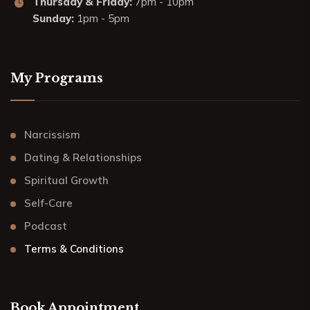
Thursday & Friday:
7pm - 10pm
Sunday:
1pm - 5pm
My Programs
Narcissism
Dating & Relationships
Spiritual Growth
Self-Care
Podcast
Terms & Conditions
Book Appointment