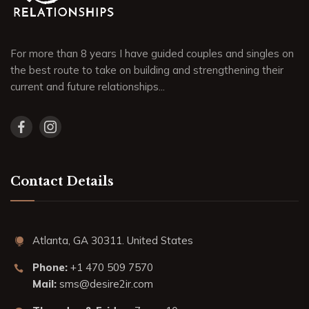
For more than 8 years I have guided couples and singles on
the best route to take on building and strengthening their
current and future relationships...
Contact Details
Atlanta, GA 30311. United States
Phone:
+1 470 509 7570
Mail:
sms@desire2ir.com